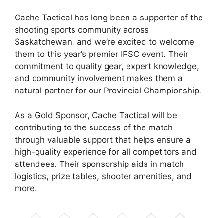
Cache Tactical has long been a supporter of the
shooting sports community across
Saskatchewan, and we’re excited to welcome
them to this year’s premier IPSC event. Their
commitment to quality gear, expert knowledge,
and community involvement makes them a
natural partner for our Provincial Championship.
As a Gold Sponsor, Cache Tactical will be
contributing to the success of the match
through valuable support that helps ensure a
high-quality experience for all competitors and
attendees. Their sponsorship aids in match
logistics, prize tables, shooter amenities, and
more.