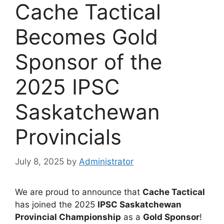
Cache Tactical
Becomes Gold
Sponsor of the
2025 IPSC
Saskatchewan
Provincials
July 8, 2025
by
Administrator
We are proud to announce that
Cache Tactical
has joined the 2025
IPSC Saskatchewan
Provincial Championship
as a
Gold Sponsor
!