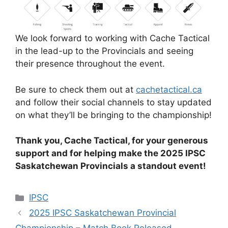
We look forward to working with Cache Tactical
in the lead-up to the Provincials and seeing
their presence throughout the event.
Be sure to check them out at
cachetactical.ca
and follow their social channels to stay updated
on what they’ll be bringing to the championship!
Thank you, Cache Tactical, for your generous
support and for helping make the 2025 IPSC
Saskatchewan Provincials a standout event!
Categories
IPSC
2025 IPSC Saskatchewan Provincial