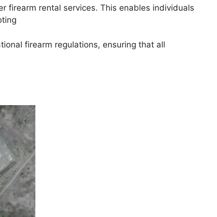
r firearm rental services. This enables individuals
oting
ional firearm regulations, ensuring that all