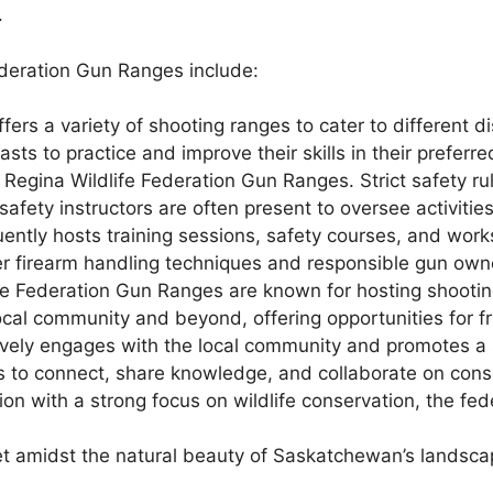
.
ederation Gun Ranges include:
fers a variety of shooting ranges to cater to different dis
sts to practice and improve their skills in their preferre
 Regina Wildlife Federation Gun Ranges. Strict safety ru
 safety instructors are often present to oversee activiti
ently hosts training sessions, safety courses, and work
er firearm handling techniques and responsible gun owne
fe Federation Gun Ranges are known for hosting shootin
ocal community and beyond, offering opportunities for f
vely engages with the local community and promotes a
ls to connect, share knowledge, and collaborate on conse
on with a strong focus on wildlife conservation, the f
et amidst the natural beauty of Saskatchewan’s landsca