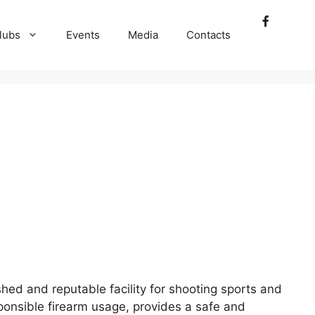
lubs
Events
Media
Contacts
ed and reputable facility for shooting sports and
sponsible firearm usage, provides a safe and