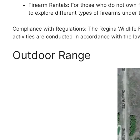
Firearm Rentals: For those who do not own fi
to explore different types of firearms under
Compliance with Regulations: The Regina Wildlife Fe
activities are conducted in accordance with the la
Outdoor Range