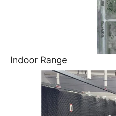
Indoor Range