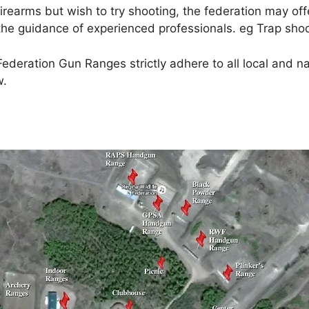
rearms but wish to try shooting, the federation may offe
 the guidance of experienced professionals. eg Trap sho
deration Gun Ranges strictly adhere to all local and nat
w.