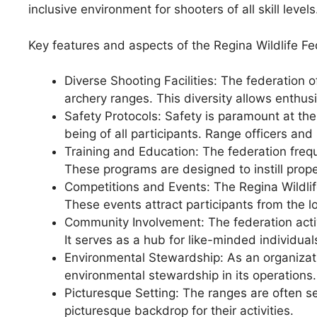
inclusive environment for shooters of all skill levels
Key features and aspects of the Regina Wildlife F
Diverse Shooting Facilities: The federation of
archery ranges. This diversity allows enthusia
Safety Protocols: Safety is paramount at the
being of all participants. Range officers and
Training and Education: The federation frequ
These programs are designed to instill prop
Competitions and Events: The Regina Wildli
These events attract participants from the l
Community Involvement: The federation acti
It serves as a hub for like-minded individua
Environmental Stewardship: As an organizati
environmental stewardship in its operations.
Picturesque Setting: The ranges are often s
picturesque backdrop for their activities.