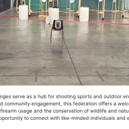
nges serve as a hub for shooting sports and outdoor ent
nd community engagement, this federation offers a welc
 firearm usage and the conservation of wildlife and nat
ortunity to connect with like-minded individuals and e