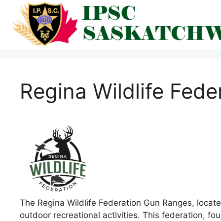
Skip
to
content
Regina Wildlife Fede
The Regina Wildlife Federation Gun Ranges, locate
outdoor recreational activities. This federation, 