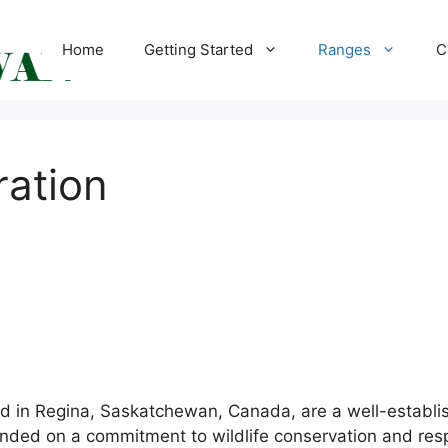
Home
Getting Started
Ranges
C
ration
d in Regina, Saskatchewan, Canada, are a well-establish
founded on a commitment to wildlife conservation and re