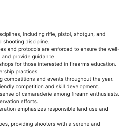
ciplines, including rifle, pistol, shotgun, and
d shooting discipline.
les and protocols are enforced to ensure the well-
es and provide guidance.
shops for those interested in firearms education.
rship practices.
g competitions and events throughout the year.
riendly competition and skill development.
 sense of camaraderie among firearm enthusiasts.
rvation efforts.
ederation emphasizes responsible land use and
pes, providing shooters with a serene and