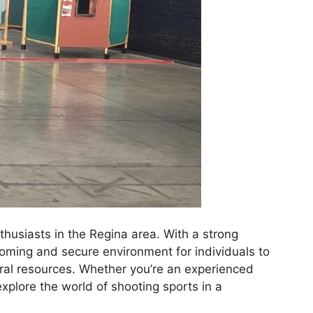
husiasts in the Regina area. With a strong
oming and secure environment for individuals to
ural resources. Whether you’re an experienced
xplore the world of shooting sports in a