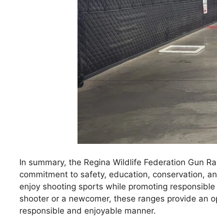
In summary, the Regina Wildlife Federation Gun Ra
commitment to safety, education, conservation, a
enjoy shooting sports while promoting responsible
shooter or a newcomer, these ranges provide an opp
responsible and enjoyable manner.