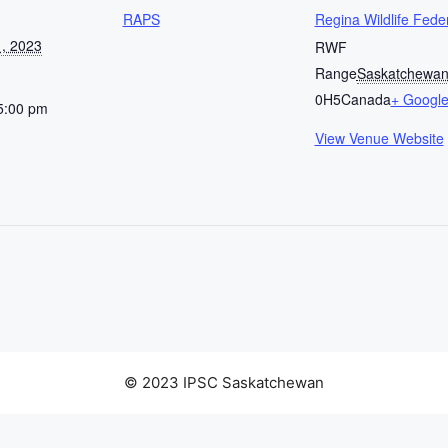
RAPS
Regina Wildlife Fede
, 2023
RWF
Range
Saskatchewa
0H5
Canada
+ Googl
5:00 pm
View Venue Website
© 2023 IPSC Saskatchewan