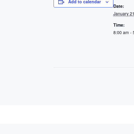
Add to calendar
Date:
January 21
Time:
8:00 am - 