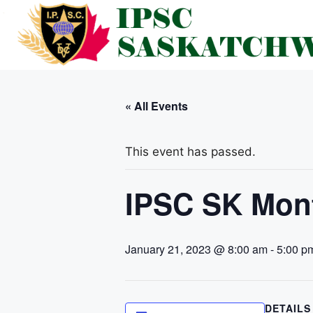
Skip
to
content
« All Events
This event has passed.
IPSC SK Mont
January 21, 2023 @ 8:00 am
-
5:00 p
DETAILS