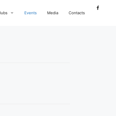
lubs
Events
Media
Contacts