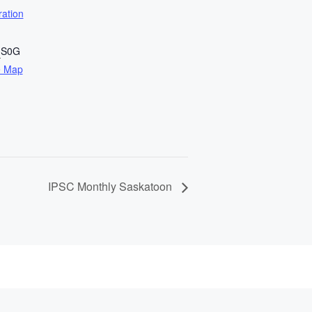
ration
n
S0G
e Map
IPSC Monthly Saskatoon