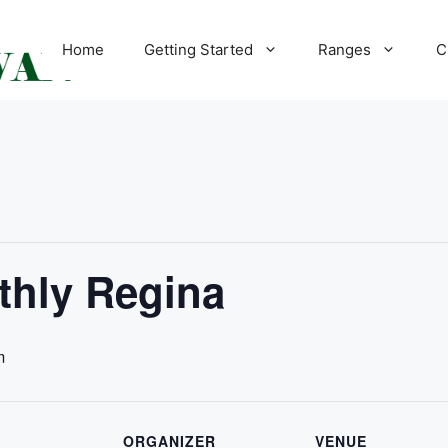
Home
Getting Started
Ranges
C
hly Regina
m
ORGANIZER
VENUE