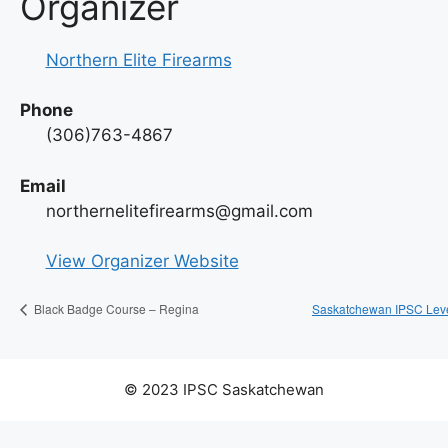
Organizer
Northern Elite Firearms
Phone
(306)763-4867
Email
northernelitefirearms@gmail.com
View Organizer Website
Saskatchewan IPSC Leve
Black Badge Course – Regina
© 2023 IPSC Saskatchewan