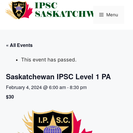
Skip
to
Menu
content
« All Events
This event has passed.
Saskatchewan IPSC Level 1 PA
February 4, 2024 @ 6:00 am
-
8:30 pm
$30