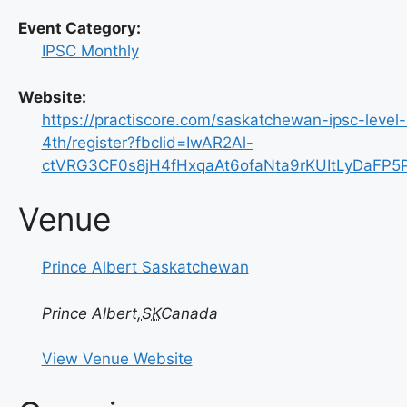
Event Category:
IPSC Monthly
Website:
https://practiscore.com/saskatchewan-ipsc-level
4th/register?fbclid=IwAR2Al-
ctVRG3CF0s8jH4fHxqaAt6ofaNta9rKUItLyDaFP
Venue
Prince Albert Saskatchewan
Prince Albert
,
SK
Canada
View Venue Website