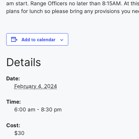
am start. Range Officers no later than 8:15AM. At this
plans for lunch so please bring any provisions you ne
Add to calendar
Details
Date:
February 4, 2024
Time:
6:00 am - 8:30 pm
Cost:
$30