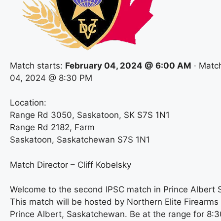
Match starts:
February 04, 2024 @ 6:00 AM
· Matc
04, 2024 @ 8:30 PM
Location:
Range Rd 3050, Saskatoon, SK S7S 1N1
Range Rd 2182, Farm
Saskatoon, Saskatchewan S7S 1N1
Match Director – Cliff Kobelsky
Welcome to the second IPSC match in Prince Albert
This match will be hosted by Northern Elite Firearms
Prince Albert, Saskatchewan. Be at the range for 8:3