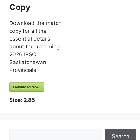
Copy
Download the match
copy for all the
essential details
about the upcoming
2026 IPSC
Saskatchewan
Provincials.
Download Now!
Size:
2.85
Search
Search