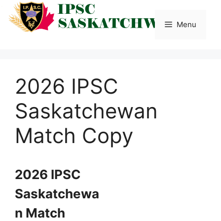
Skip
to
Menu
content
2026 IPSC
Saskatchewan
Match Copy
2026 IPSC
Saskatchewa
n Match