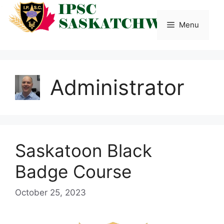
Skip
to
Menu
content
Administrator
Saskatoon Black
Badge Course
October 25, 2023