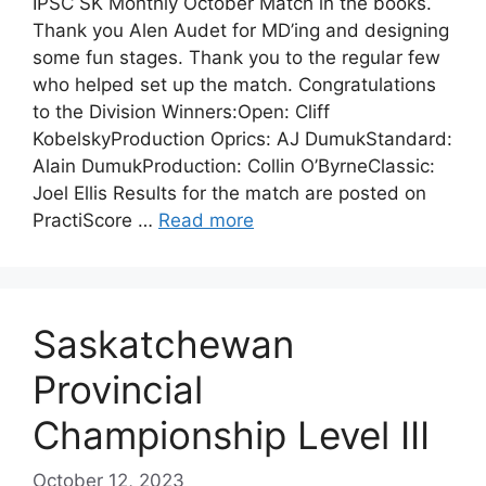
IPSC SK Monthly October Match in the books.
Thank you Alen Audet for MD’ing and designing
some fun stages. Thank you to the regular few
who helped set up the match. Congratulations
to the Division Winners:Open: Cliff
KobelskyProduction Oprics: AJ DumukStandard:
Alain DumukProduction: Collin O’ByrneClassic:
Joel Ellis Results for the match are posted on
PractiScore …
Read more
Saskatchewan
Provincial
Championship Level III
October 12, 2023