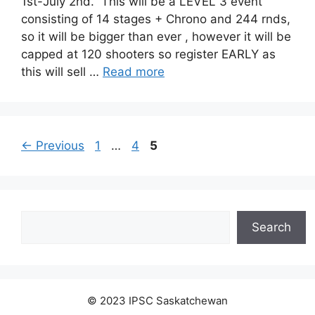
1st-July 2nd. This will be a LEVEL 3 event
consisting of 14 stages + Chrono and 244 rnds,
so it will be bigger than ever , however it will be
capped at 120 shooters so register EARLY as
this will sell …
Read more
Page
Page
Page
←
Previous
1
…
4
5
Search
Search
© 2023 IPSC Saskatchewan