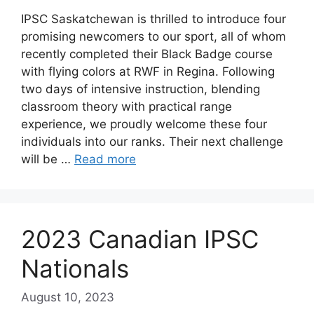
IPSC Saskatchewan is thrilled to introduce four
promising newcomers to our sport, all of whom
recently completed their Black Badge course
with flying colors at RWF in Regina. Following
two days of intensive instruction, blending
classroom theory with practical range
experience, we proudly welcome these four
individuals into our ranks. Their next challenge
will be …
Read more
2023 Canadian IPSC
Nationals
August 10, 2023