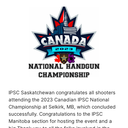
IPSC Saskatchewan congratulates all shooters
attending the 2023 Canadian IPSC National
Championship at Selkirk, MB, which concluded
successfully. Congratulations to the IPSC
Manitoba section for hosting the event and a