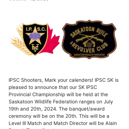
IPSC Shooters, Mark your calenders! IPSC SK is
pleased to announce that our SK IPSC
Provincial Championship will be held at the
Saskatoon Wildlife Federation ranges on July
19th and 20th, 2024. The banquet/award
ceremony will be on the 20th. This will be a
Level III Match and Match Director will be Alain