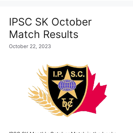
IPSC SK October
Match Results
October 22, 2023