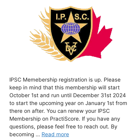
IPSC Memebership registration is up. Please
keep in mind that this membership will start
October 1st and run until December 31st 2024
to start the upcoming year on January 1st from
there on after. You can renew your IPSC
Membership on PractiScore. If you have any
questions, please feel free to reach out. By
becoming …
Read more