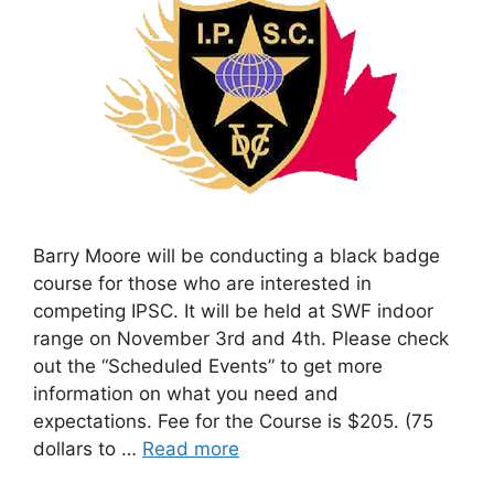
Barry Moore will be conducting a black badge
course for those who are interested in
competing IPSC. It will be held at SWF indoor
range on November 3rd and 4th. Please check
out the “Scheduled Events” to get more
information on what you need and
expectations. Fee for the Course is $205. (75
dollars to …
Read more