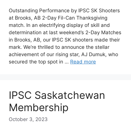
Outstanding Performance by IPSC SK Shooters
at Brooks, AB 2-Day Fil-Can Thanksgiving
match. In an electrifying display of skill and
determination at last weekend’s 2-Day Matches
in Brooks, AB, our IPSC SK shooters made their
mark. We’re thrilled to announce the stellar
achievement of our rising star, AJ Dumuk, who
secured the top spot in …
Read more
IPSC Saskatchewan
Membership
October 3, 2023