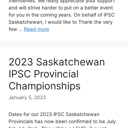
themselves. We really appreciate your support
and will strive harder to put on a better event
for you in the coming years. On behalf of IPSC
Saskatchewan, I would like to Thank the very
few …
Read more
2023 Saskatchewan
IPSC Provincial
Championships
January 5, 2023
Dates for our 2023 IPSC Saskatchewan
Provincials has now been confirmed to be July