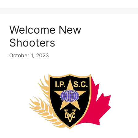
Welcome New
Shooters
October 1, 2023