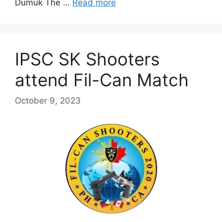
Dumuk The …
Read more
IPSC SK Shooters
attend Fil-Can Match
October 9, 2023