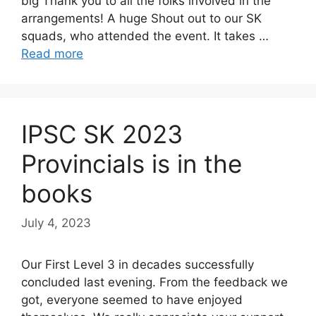
big Thank you to all the folks involved in the
arrangements! A huge Shout out to our SK
squads, who attended the event. It takes …
Read more
IPSC SK 2023
Provincials is in the
books
July 4, 2023
Our First Level 3 in decades successfully
concluded last evening. From the feedback we
got, everyone seemed to have enjoyed